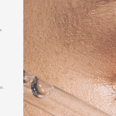
e
ep,