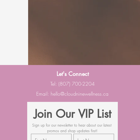
Let's Connect
Tel: (807) 700-2204
Email:
hello@cloudninewellness.ca
Join Our VIP List
Sign up for our newsletter to hear about our latest 
promos and shop updates first!