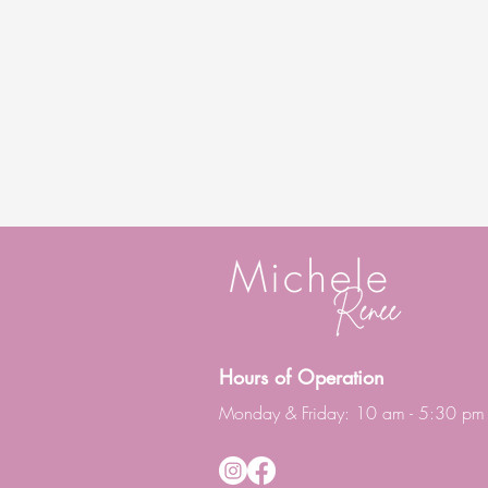
Hours of Operation
Monday & Friday: 10 am - 5:30 pm