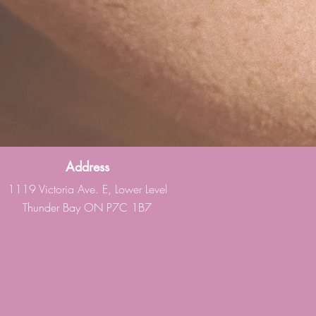
Address
1119 Victoria Ave. E, Lower Level
Thunder Bay ON P7C 1B7