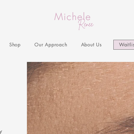
Shop
Our Approach
About Us
Waitli
y