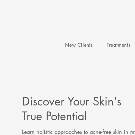
New Clients
Treatments
Discover Your Skin's
True Potential
Learn holistic approaches to acne-free skin in m