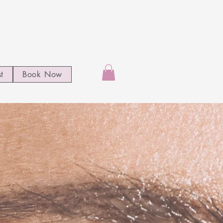
st
Book Now