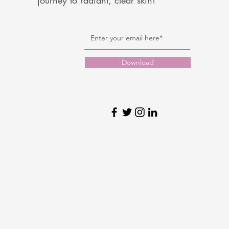
journey to radiant, clear skin!
Download