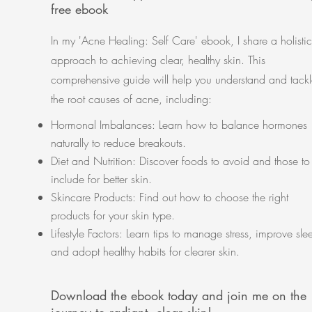
free ebook
In my 'Acne Healing: Self Care' ebook, I share a holistic
approach to achieving clear, healthy skin. This
comprehensive guide will help you understand and tackl
the root causes of acne, including:
Hormonal Imbalances: Learn how to balance hormones
naturally to reduce breakouts.
Diet and Nutrition: Discover foods to avoid and those to
include for better skin.
Skincare Products: Find out how to choose the right
products for your skin type.
Lifestyle Factors: Learn tips to manage stress, improve sle
and adopt healthy habits for clearer skin.
Download the ebook today and join me on the