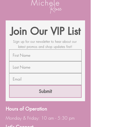
Join Our VIP List
Sign up for our newsletter to hear about our 
latest promos and shop updates first!
Submit
Hours of Operation
Monday & Friday: 10 am - 5:30 pm