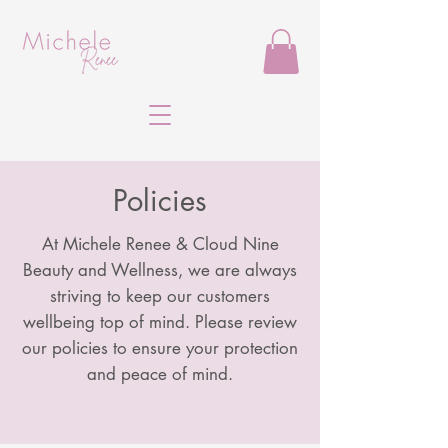
Policies
At Michele Renee & Cloud Nine
Beauty and Wellness, we are always
striving to keep our customers
wellbeing top of mind. Please review
our policies to ensure your protection
and peace of mind.