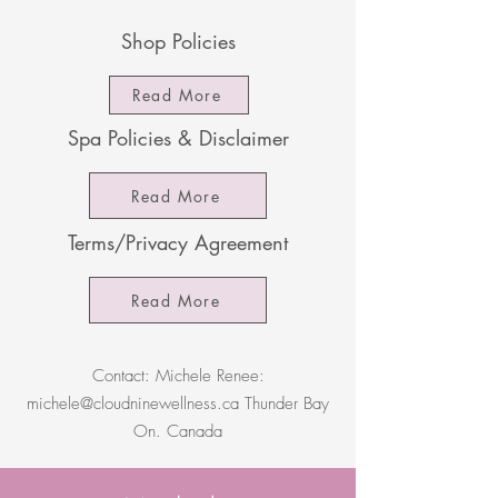
Shop Policies
Read More
Spa Policies & Disclaimer
Read More
Terms/Privacy Agreement
Read More
Contact: Michele Renee:
michele@cloudninewellness.ca
Thunder Bay
On. Canada