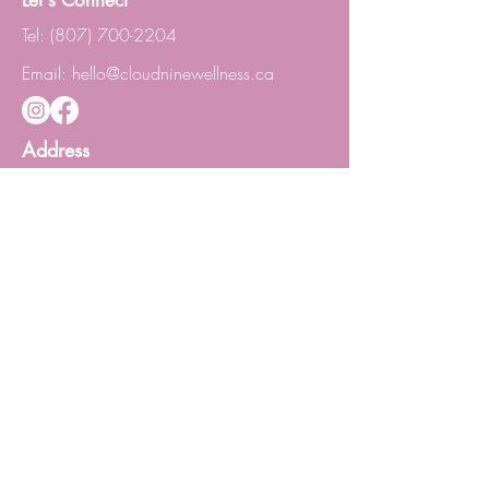
Let's Connect
Tel:
(807) 700-2204
Email:
hello@cloudninewellness.ca
Address
1119 Victoria Ave. E, Lower Level
Thunder Bay ON P7C 1B7