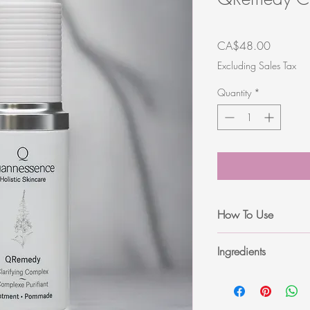
Price
CA$48.00
Excluding Sales Tax
Quantity
*
How To Use
After cleansing and ton
Ingredients
problem areas. Use dail
required.
Aqua (Water/eau), Eth
Niacinamide, Salicylic 
Panthenol, Sodium Hy