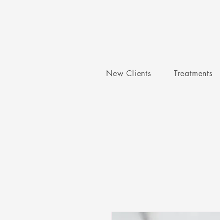
New Clients
Treatments