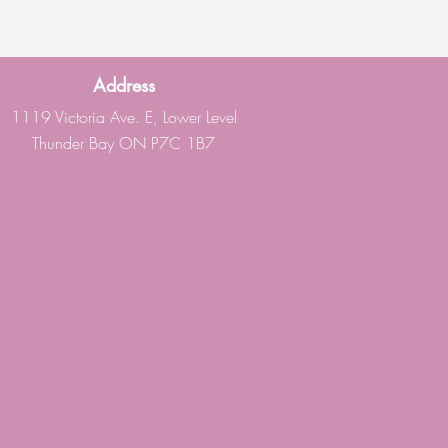
Address
1119 Victoria Ave. E, Lower Level
Thunder Bay ON P7C 1B7