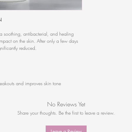
Acrylates/Acryloyldime
Barbadensis Leaf Juice
Hamamelis Virginiana 
N
Polysorbate 80, Epilob
(CanadianWillowherb) 
 soothing, antibacterial, and healing
XanthanGum, Carbomer, 
 impact on the skin. After only a few days
Leaf Oil, Hydroxyethyl
nificantly reduced.
Ethylhexylglycerin, Sod
eakouts and improves skin tone
No Reviews Yet
Share your thoughts. Be the first to leave a review.
Leave a Review