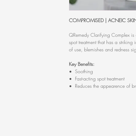
COMPROMISED | ACNEIC SKI
QRemedy Clarifying Complex is a
spot treatment that has a striking
of use, blemishes and redness sig
Key Benefits:
Soothing
Fast-acting spot treatment
Reduces the appearence of br