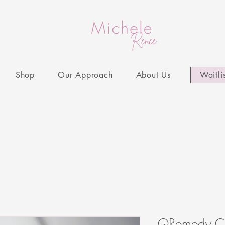
Shop
Our Approach
About Us
Waitli
QRemedy Cl