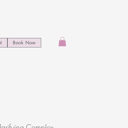
st
Book Now
arifying Complex