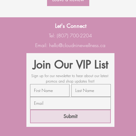
Let's Connect
Tel: (807) 700-2204
Email:
hello@cloudninewellness.ca
Join Our VIP List
Sign up for our newsletter to hear about our latest 
promos and shop updates first!
Submit