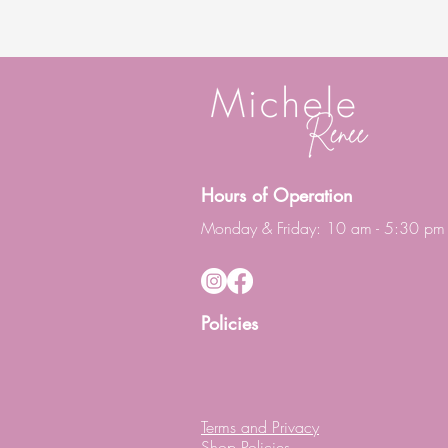
Hours of Operation
Monday & Friday: 10 am - 5:30 pm
Policies
Terms and Privacy
Shop Policies