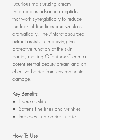
luxurious moisturizing cream
incorporates advanced peptides
that work synergistically to reduce
the look of fine lines and wrinkles
dramatically. The Antarctic-sourced
extract assists in improving the
protective function of the skin
barrier, making QEquinox Cream a
potent eternal beauty cream and an
effective barrier from environmental
damage.
Key Benefits:
Hydrates skin
Softens fine lines and wrinkles
Improves skin barrier function
How To Use