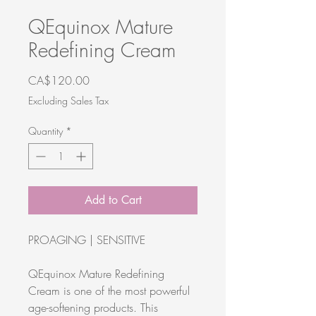
QEquinox Mature
Redefining Cream
Price
CA$120.00
Excluding Sales Tax
Quantity
*
Add to Cart
PROAGING | SENSITIVE
QEquinox Mature Redefining
Cream is one of the most powerful
age-softening products. This