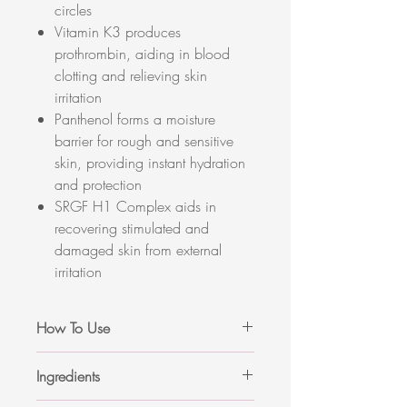
circles
Vitamin K3 produces
prothrombin, aiding in blood
clotting and relieving skin
irritation
Panthenol forms a moisture
barrier for rough and sensitive
skin, providing instant hydration
and protection
SRGF H1 Complex aids in
recovering stimulated and
damaged skin from external
irritation
How To Use
Apply a proper amount of cream on
Ingredients
the stimulated area or redness in a
gentle patting motion.