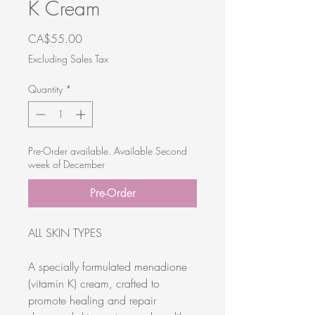
K Cream
Price
CA$55.00
Excluding Sales Tax
Quantity
*
Pre-Order available. Available Second
week of December
Pre-Order
ALL SKIN TYPES
A specially formulated menadione
(vitamin K) cream, crafted to
promote healing and repair