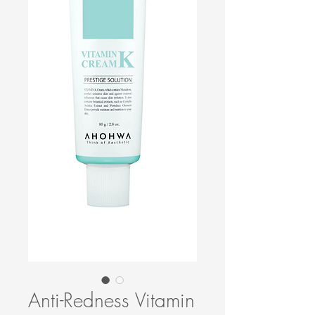
Anti-Redness Vitamin