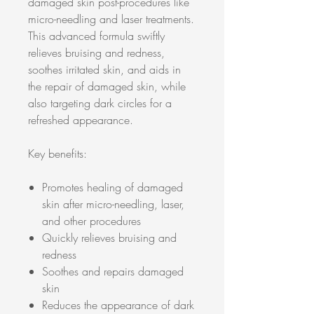
damaged skin post-procedures like
micro-needling and laser treatments.
This advanced formula swiftly
relieves bruising and redness,
soothes irritated skin, and aids in
the repair of damaged skin, while
also targeting dark circles for a
refreshed appearance.
Key benefits:
Promotes healing of damaged
skin after micro-needling, laser,
and other procedures
Quickly relieves bruising and
redness
Soothes and repairs damaged
skin
Reduces the appearance of dark