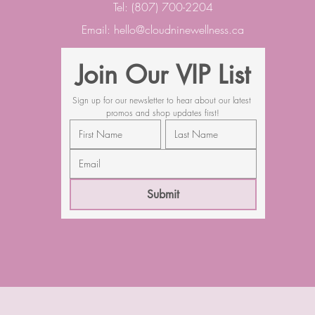
Tel: (807) 700-2204
Email:
hello@cloudninewellness.ca
Join Our VIP List
Sign up for our newsletter to hear about our latest 
promos and shop updates first!
Submit