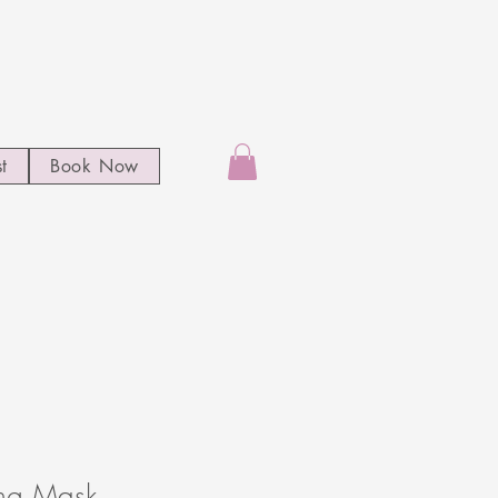
st
Book Now
ang Mask