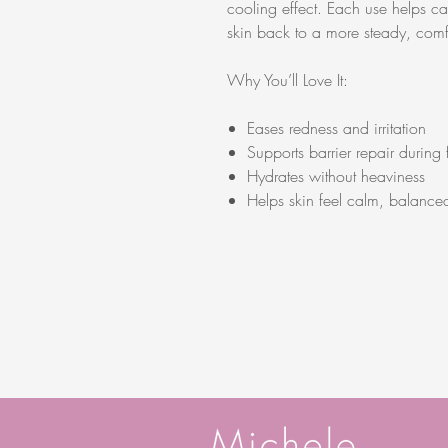
cooling effect. Each use helps cal
skin back to a more steady, comfo
Why You’ll Love It:
Eases redness and irritation
Supports barrier repair during 
Hydrates without heaviness
Helps skin feel calm, balance