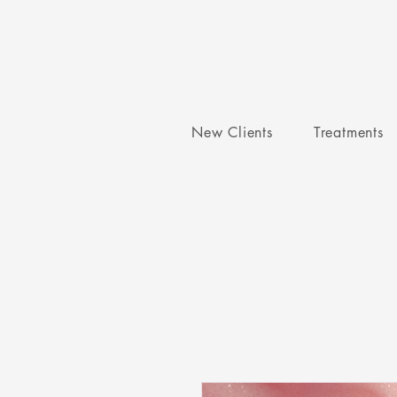
New Clients
Treatments