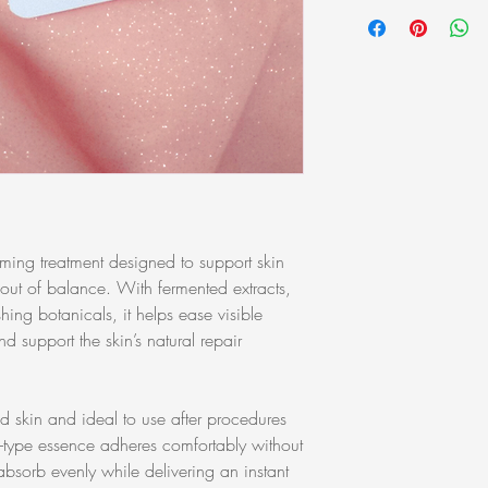
All products can be re
Disodium EDTA, Disodi
purchase. Products MU
Glycyrrhizate, Ethylhex
packaging condition in
Glyceryl Stearate, Ham
you to ask for samples 
Water, Hydroxyacetoph
purchase. Samples are 
Lactobacillus Ferment L
Lecithin, Polysorbate 2
Oleracea Extract, Pro
Ferment Extract, sh-Ol
(Jojoba) Seed Oil, So
Sodium Phosphate, Toc
Oligopeptide-1
ing treatment designed to support skin
r out of balance. With fermented extracts,
hing botanicals, it helps ease visible
nd support the skin’s natural repair
d skin and ideal to use after procedures
el-type essence adheres comfortably without
absorb evenly while delivering an instant