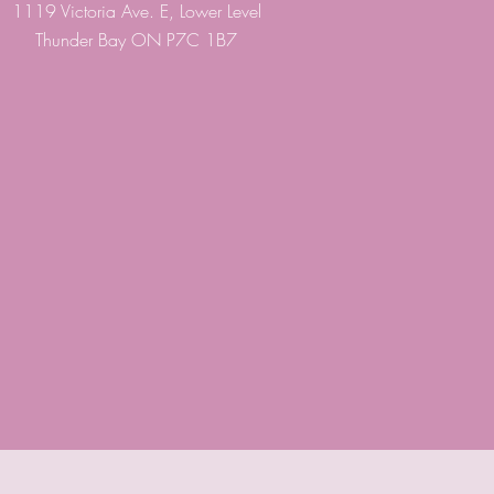
1119 Victoria Ave. E, Lower Level
Thunder Bay ON P7C 1B7