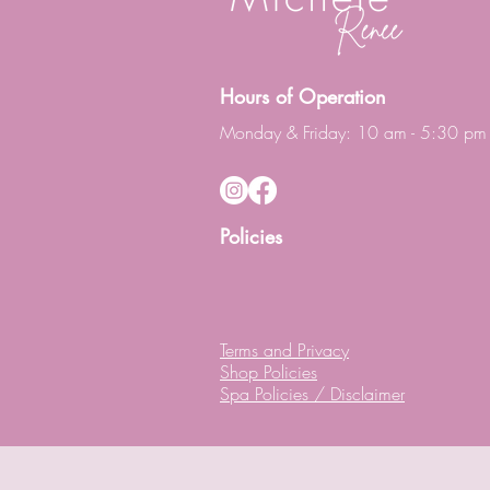
Hours of Operation
Monday & Friday: 10 am - 5:30 pm
Policies
Terms and Privacy
Shop Policies
Spa Policies / Disclaimer