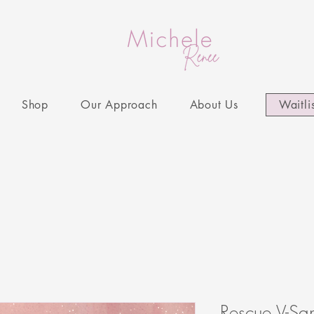
Shop
Our Approach
About Us
Waitli
Rescue V-S