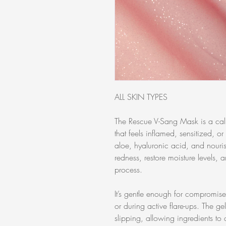
ALL SKIN TYPES
The Rescue V-Sang Mask is a calm
that feels inflamed, sensitized, o
aloe, hyaluronic acid, and nouris
redness, restore moisture levels, a
process.
It’s gentle enough for compromise
or during active flare-ups. The g
slipping, allowing ingredients to 