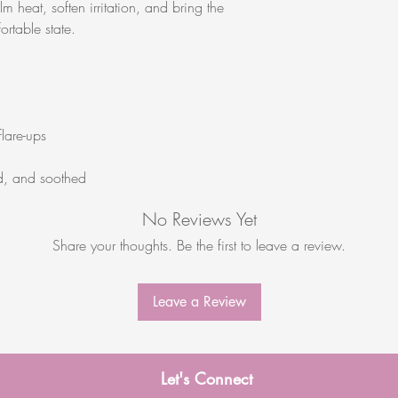
m heat, soften irritation, and bring the
rtable state.
flare-ups
d, and soothed
No Reviews Yet
Share your thoughts. Be the first to leave a review.
Leave a Review
Let's Connect