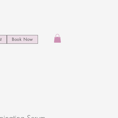
st
Book Now
uminating Serum