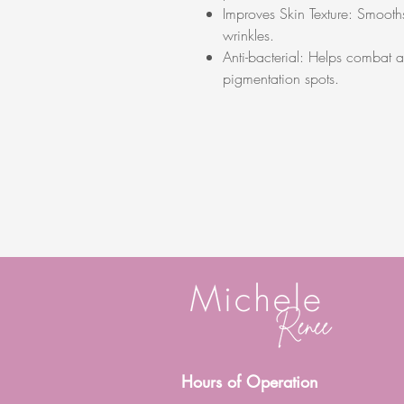
Improves Skin Texture: Smooths
wrinkles.
Anti-bacterial: Helps combat 
pigmentation spots.
Hours of Operation