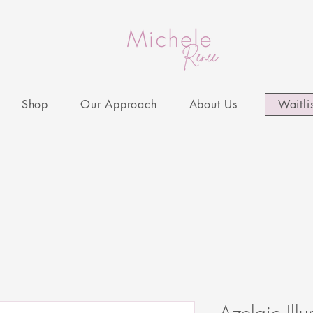
Shop
Our Approach
About Us
Waitli
Azelaic Ill