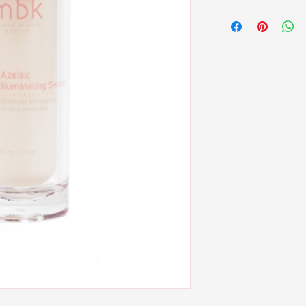
Extract (Ferula Foetida)
Apply 1-2 pumps of ser
Niacinamide, Multifru
face, décolleté, or pro
PLUS, Licorice Root Ex
gently smoothing it ou
thorough cleansing and s
temptation to massage, 
You may have a couple 
layered (thinnest to thi
night as you prefer or a