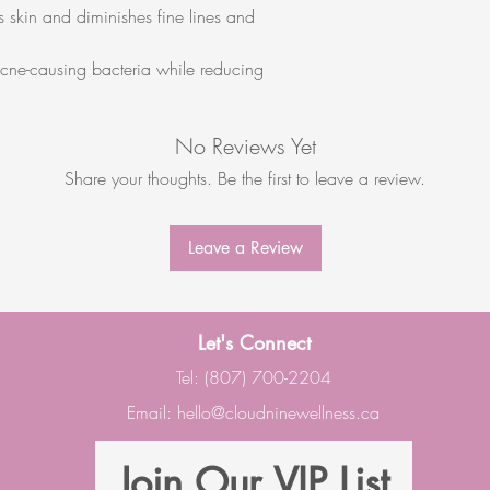
 skin and diminishes fine lines and
acne-causing bacteria while reducing
No Reviews Yet
Share your thoughts. Be the first to leave a review.
Leave a Review
Let's Connect
Tel: (807) 700-2204
Email:
hello@cloudninewellness.ca
Join Our VIP List