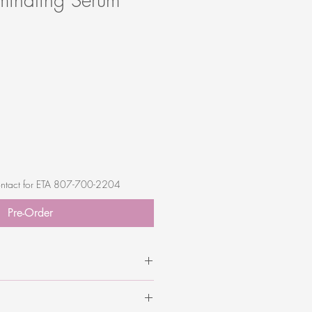
 contact for ETA 807-700-2204
Pre-Order
avender), Azelaic Acid,
alicylic Acid, Ferulic Acid, Asafoetida