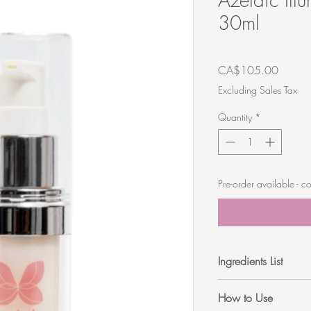
30ml
Price
CA$105.00
Excluding Sales Tax
Quantity
*
Pre-order available -
Ingredients List
Alcohol Denat. (38b, L
How to Use
Hydroxyethycellulose, S