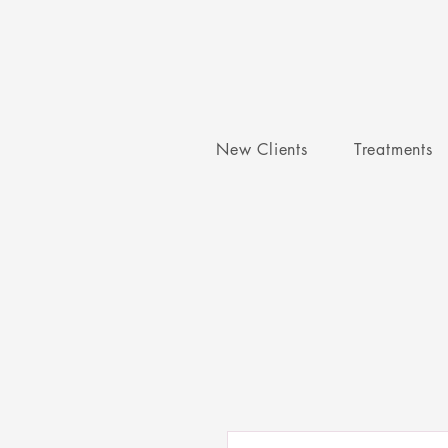
New Clients
Treatments