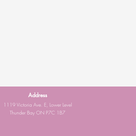
Address
1119 Victoria Ave. E, Lower Level
Thunder Bay ON P7C 1B7