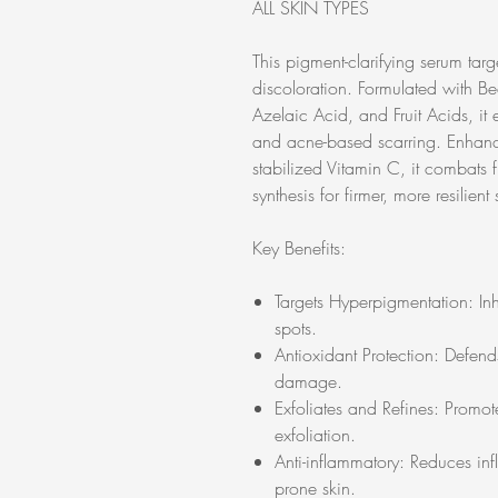
ALL SKIN TYPES
This pigment-clarifying serum tar
discoloration. Formulated with Be
Azelaic Acid, and Fruit Acids, it
and acne-based scarring. Enhanc
stabilized Vitamin C, it combats 
synthesis for firmer, more resilient 
Key Benefits:
Targets Hyperpigmentation: In
spots.
Antioxidant Protection: Defends
damage.
Exfoliates and Refines: Promot
exfoliation.
Anti-inflammatory: Reduces inf
prone skin.