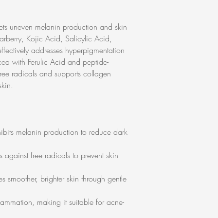
gets uneven melanin production and skin
arberry, Kojic Acid, Salicylic Acid,
 effectively addresses hyperpigmentation
ed with Ferulic Acid and peptide-
free radicals and supports collagen
skin.
hibits melanin production to reduce dark
 against free radicals to prevent skin
es smoother, brighter skin through gentle
lammation, making it suitable for acne-